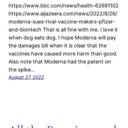
https://www.bbc.com/news/health-62691102
https://www.aljazeera.com/news/2022/8/26/
moderna-sues-rival-vaccine-makers-pfizer-
and-biontech That is all fine with me. I love it
when dog eats dog. I hope Moderna will pay
the damages bill when it is clear that the
vaccines have caused more harm than good.
Also note that Moderna had the patent on
the spike…
August 27, 2022