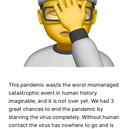
This pandemic was/is the worst mismanaged
catastrophic event in human history
imaginable, and it is not over yet. We had 3
great chances to end the pandemic by
starving the virus completely. Without human
contact the virus has nowhere to go and is