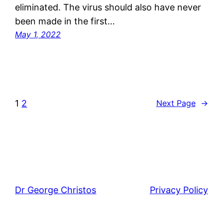
eliminated. The virus should also have never
been made in the first…
May 1, 2022
1
2
Next Page
→
Dr George Christos
Privacy Policy