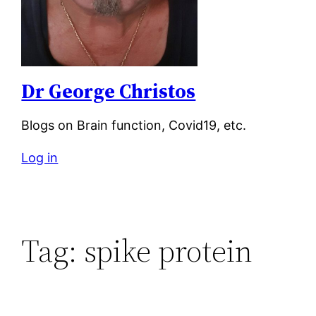
Dr George Christos
Blogs on Brain function, Covid19, etc.
Log in
Tag:
spike protein