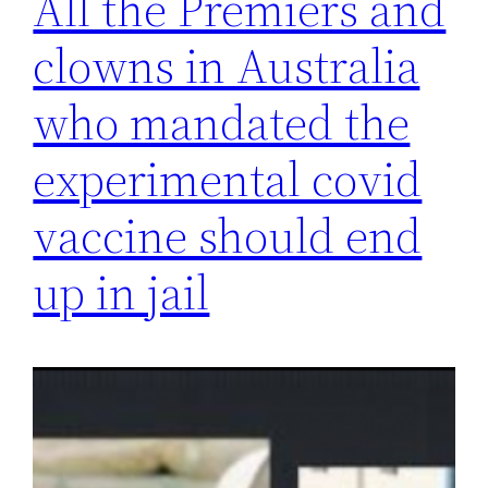
All the Premiers and
clowns in Australia
who mandated the
experimental covid
vaccine should end
up in jail