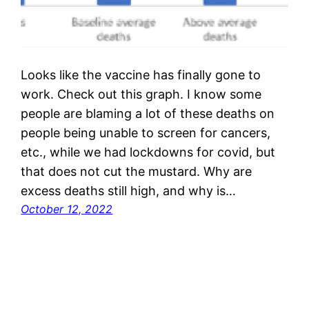
Looks like the vaccine has finally gone to
work. Check out this graph. I know some
people are blaming a lot of these deaths on
people being unable to screen for cancers,
etc., while we had lockdowns for covid, but
that does not cut the mustard. Why are
excess deaths still high, and why is…
October 12, 2022