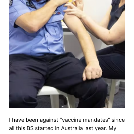
I have been against “vaccine mandates” since
all this BS started in Australia last year. My