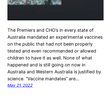
The Premiers and CHO’s in every state of
Australia mandated an experimental vaccines
on the public that had not been properly
tested and even recommended or allowed
children to have it as well. None of what
happened and is still going on now in
Australia and Western Australia is justified by
science. “Vaccine mandates” are…
May 21, 2022