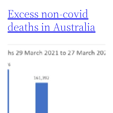
Excess non-covid
deaths in Australia