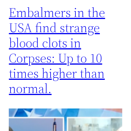
Embalmers in the
USA find strange
blood clots in
Corpses: Up to 10
times higher than
normal.