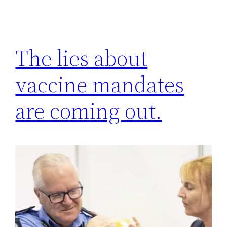
The lies about
vaccine mandates
are coming out.