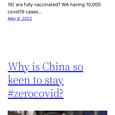
16) are fully vaccinated? WA having 10,000
covid19 cases…
May 6, 2022
Why is China so
keen to stay
#zerocovid?