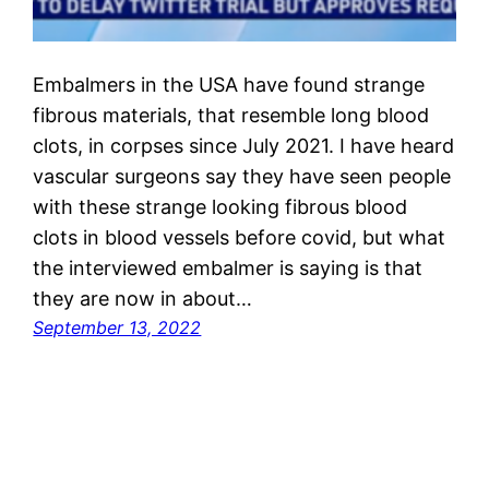
Embalmers in the USA have found strange
fibrous materials, that resemble long blood
clots, in corpses since July 2021. I have heard
vascular surgeons say they have seen people
with these strange looking fibrous blood
clots in blood vessels before covid, but what
the interviewed embalmer is saying is that
they are now in about…
September 13, 2022