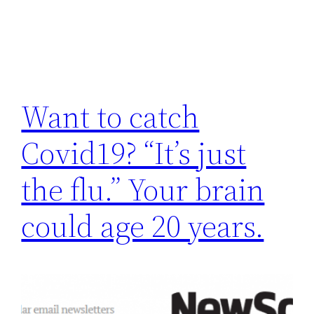
Want to catch
Covid19? “It’s just
the flu.” Your brain
could age 20 years.