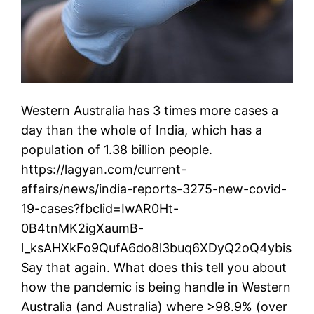
Western Australia has 3 times more cases a
day than the whole of India, which has a
population of 1.38 billion people.
https://lagyan.com/current-
affairs/news/india-reports-3275-new-covid-
19-cases?fbclid=IwAR0Ht-
0B4tnMK2igXaumB-
l_ksAHXkFo9QufA6do8l3buq6XDyQ2oQ4ybis
Say that again. What does this tell you about
how the pandemic is being handle in Western
Australia (and Australia) where >98.9% (over