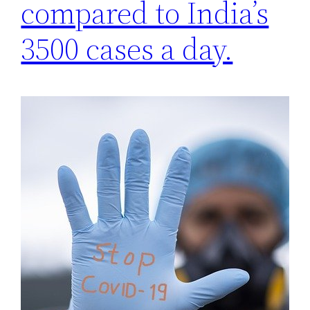
compared to India’s
3500 cases a day.