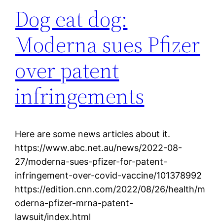
Dog eat dog:
Moderna sues Pfizer
over patent
infringements
Here are some news articles about it.
https://www.abc.net.au/news/2022-08-
27/moderna-sues-pfizer-for-patent-
infringement-over-covid-vaccine/101378992
https://edition.cnn.com/2022/08/26/health/m
oderna-pfizer-mrna-patent-
lawsuit/index.html