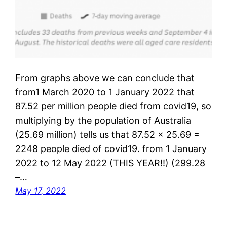
From graphs above we can conclude that
from1 March 2020 to 1 January 2022 that
87.52 per million people died from covid19, so
multiplying by the population of Australia
(25.69 million) tells us that 87.52 x 25.69 =
2248 people died of covid19. from 1 January
2022 to 12 May 2022 (THIS YEAR!!) (299.28
–…
May 17, 2022