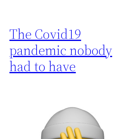
The Covid19
pandemic nobody
had to have