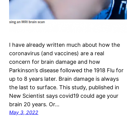
I have already written much about how the
coronavirus (and vaccines) are a real
concern for brain damage and how
Parkinson’s disease followed the 1918 Flu for
up to 8 years later. Brain damage is always
the last to surface. This study, published in
New Scientist says covid19 could age your
brain 20 years. Or…
May 3, 2022