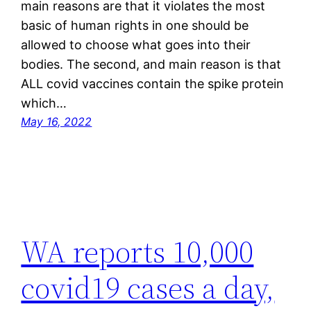
main reasons are that it violates the most
basic of human rights in one should be
allowed to choose what goes into their
bodies. The second, and main reason is that
ALL covid vaccines contain the spike protein
which…
May 16, 2022
WA reports 10,000
covid19 cases a day,