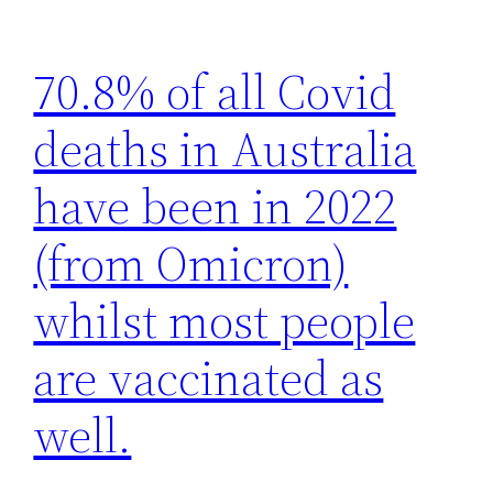
70.8% of all Covid
deaths in Australia
have been in 2022
(from Omicron)
whilst most people
are vaccinated as
well.