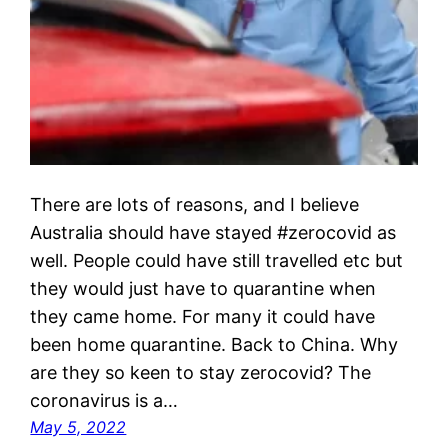
There are lots of reasons, and I believe
Australia should have stayed #zerocovid as
well. People could have still travelled etc but
they would just have to quarantine when
they came home. For many it could have
been home quarantine. Back to China. Why
are they so keen to stay zerocovid? The
coronavirus is a…
May 5, 2022