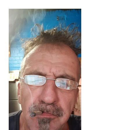
Skip
to
content