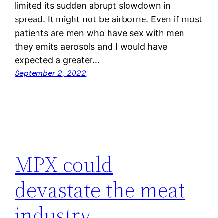
limited its sudden abrupt slowdown in
spread. It might not be airborne. Even if most
patients are men who have sex with men
they emits aerosols and I would have
expected a greater…
September 2, 2022
MPX could
devastate the meat
industry.