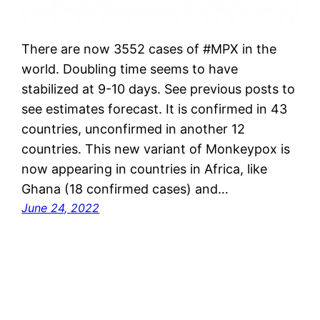
There are now 3552 cases of #MPX in the
world. Doubling time seems to have
stabilized at 9-10 days. See previous posts to
see estimates forecast. It is confirmed in 43
countries, unconfirmed in another 12
countries. This new variant of Monkeypox is
now appearing in countries in Africa, like
Ghana (18 confirmed cases) and…
June 24, 2022