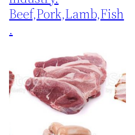
Beef,Pork,Lamb,Fish
.