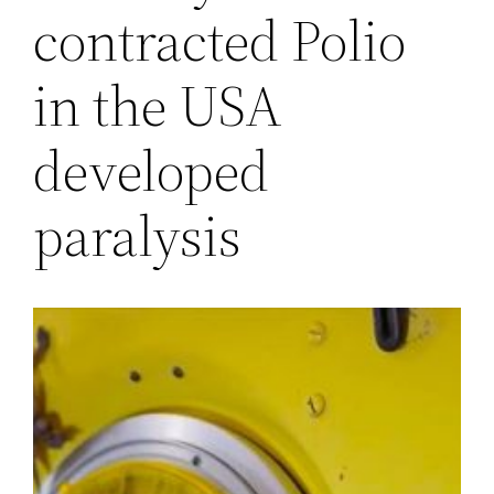
contracted Polio
in the USA
developed
paralysis