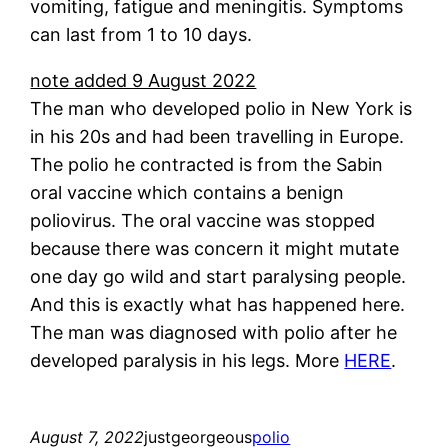
vomiting, fatigue and meningitis. Symptoms
can last from 1 to 10 days.
note added 9 August 2022
The man who developed polio in New York is
in his 20s and had been travelling in Europe.
The polio he contracted is from the Sabin
oral vaccine which contains a benign
poliovirus. The oral vaccine was stopped
because there was concern it might mutate
one day go wild and start paralysing people.
And this is exactly what has happened here.
The man was diagnosed with polio after he
developed paralysis in his legs. More
HERE
.
August 7, 2022
justgeorgeous
polio