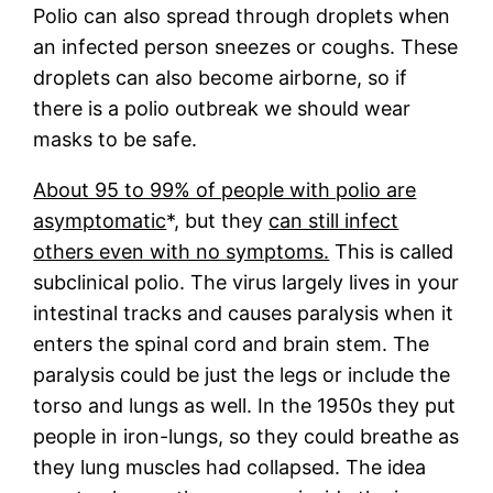
Polio can also spread through droplets when
an infected person sneezes or coughs. These
droplets can also become airborne, so if
there is a polio outbreak we should wear
masks to be safe.
About 95 to 99% of people with polio are
asymptomatic
*, but they
can still infect
others even with no symptoms.
This is called
subclinical polio. The virus largely lives in your
intestinal tracks and causes paralysis when it
enters the spinal cord and brain stem. The
paralysis could be just the legs or include the
torso and lungs as well. In the 1950s they put
people in iron-lungs, so they could breathe as
they lung muscles had collapsed. The idea