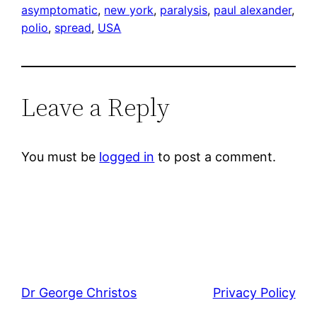
asymptomatic
, 
new york
, 
paralysis
, 
paul alexander
, 
polio
, 
spread
, 
USA
Leave a Reply
You must be
logged in
to post a comment.
Dr George Christos
Privacy Policy