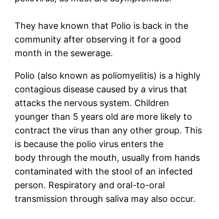
They have known that Polio is back in the
community after observing it for a good
month in the sewerage.
Polio (also known as poliomyelitis) is a highly
contagious disease caused by a virus that
attacks the nervous system. Children
younger than 5 years old are more likely to
contract the virus than any other group. This
is because the polio virus enters the
body through the mouth, usually from hands
contaminated with the stool of an infected
person. Respiratory and oral-to-oral
transmission through saliva may also occur.