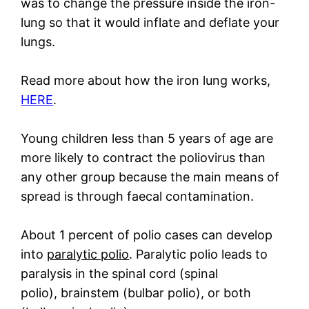
was to change the pressure inside the iron-
lung so that it would inflate and deflate your
lungs.
Read more about how the iron lung works,
HERE
.
Young children less than 5 years of age are
more likely to contract the poliovirus than
any other group because the main means of
spread is through faecal contamination.
About 1 percent of polio cases can develop
into
paralytic polio
. Paralytic polio leads to
paralysis in the spinal cord (spinal
polio), brainstem (bulbar polio), or both