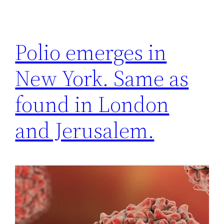
Polio emerges in
New York. Same as
found in London
and Jerusalem.