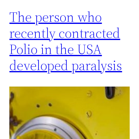
The person who
recently contracted
Polio in the USA
developed paralysis