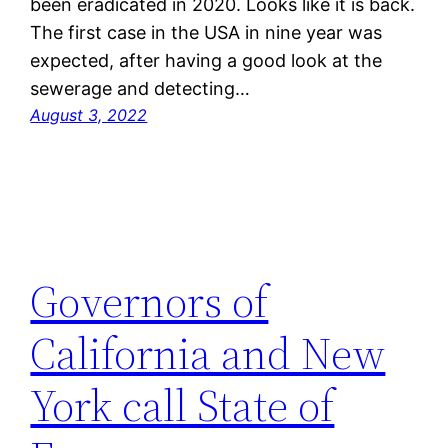
been eradicated in 2020. Looks like it is back.
The first case in the USA in nine year was
expected, after having a good look at the
sewerage and detecting…
August 3, 2022
Governors of
California and New
York call State of