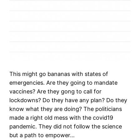
This might go bananas with states of
emergencies. Are they going to mandate
vaccines? Are they gong to call for
lockdowns? Do they have any plan? Do they
know what they are doing? The politicians
made a right old mess with the covid19
pandemic. They did not follow the science
but a path to empower…