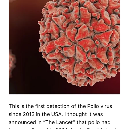
This is the first detection of the Polio virus
since 2013 in the USA. I thought it was
announced in “The Lancet” that polio had