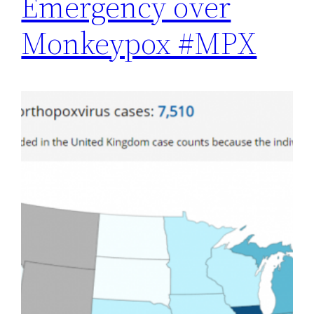
Emergency over
Monkeypox #MPX