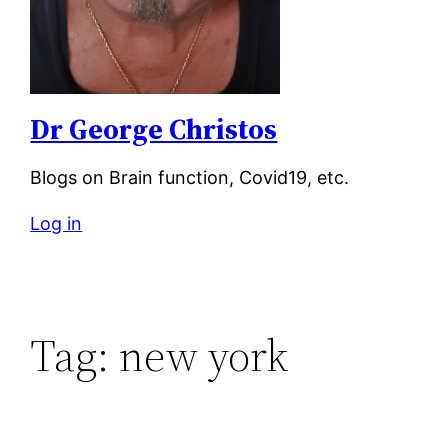
Dr George Christos
Blogs on Brain function, Covid19, etc.
Log in
Tag:
new york