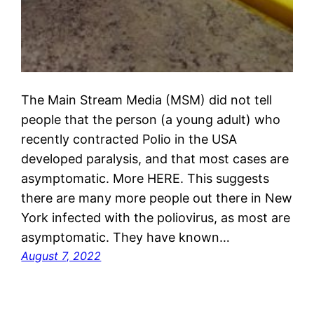
The Main Stream Media (MSM) did not tell
people that the person (a young adult) who
recently contracted Polio in the USA
developed paralysis, and that most cases are
asymptomatic. More HERE. This suggests
there are many more people out there in New
York infected with the poliovirus, as most are
asymptomatic. They have known…
August 7, 2022