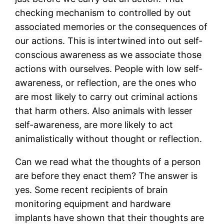
checking mechanism to controlled by out
associated memories or the consequences of
our actions. This is intertwined into out self-
conscious awareness as we associate those
actions with ourselves. People with low self-
awareness, or reflection, are the ones who
are most likely to carry out criminal actions
that harm others. Also animals with lesser
self-awareness, are more likely to act
animalistically without thought or reflection.
Can we read what the thoughts of a person
are before they enact them? The answer is
yes. Some recent recipients of brain
monitoring equipment and hardware
implants have shown that their thoughts are