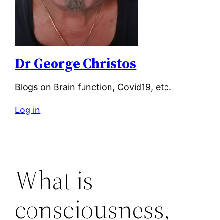
Dr George Christos
Blogs on Brain function, Covid19, etc.
Log in
What is
consciousness,