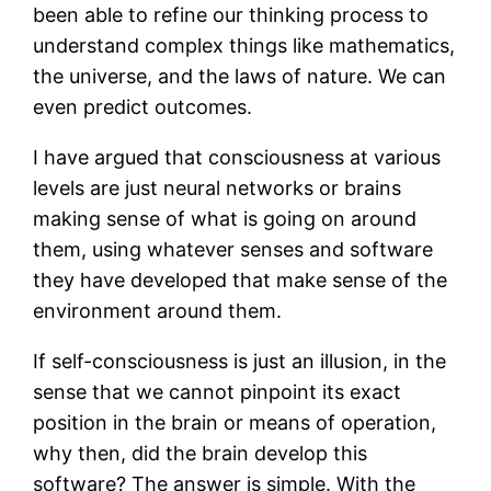
been able to refine our thinking process to
understand complex things like mathematics,
the universe, and the laws of nature. We can
even predict outcomes.
I have argued that consciousness at various
levels are just neural networks or brains
making sense of what is going on around
them, using whatever senses and software
they have developed that make sense of the
environment around them.
If self-consciousness is just an illusion, in the
sense that we cannot pinpoint its exact
position in the brain or means of operation,
why then, did the brain develop this
software? The answer is simple. With the