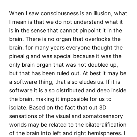
When I saw consciousness is an illusion, what
I mean is that we do not understand what it
is in the sense that cannot pinpoint it in the
brain. There is no organ that overlooks the
brain. for many years everyone thought the
pineal gland was special because it was the
only brain organ that was not doubled up,
but that has been ruled out. At best it may be
a software thing, that also eludes us. If it is
software it is also distributed and deep inside
the brain, making it impossible for us to
isolate. Based on the fact that out 3D
sensations of the visual and somatosensory
worlds may be related to the bilateralification
of the brain into left and right hemispheres. I