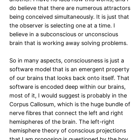
do believe that there are numerous attractors
being conceived simultaneously. It is just that
the observer is selecting one at a time. I
believe in a subconscious or unconscious
brain that is working away solving problems.
So in many aspects, consciousness is just a
software model that is an emergent property
of our brains that looks back onto itself. That
software is encoded deep within our brains,
most of it, I would suggest is probably in the
Corpus Callosum, which is the huge bundle of
nerve fibres that connect the left and right
hemispheres of the brain. The left-right
hemisphere theory of conscious projections
that I am proposing is questioned by the boy