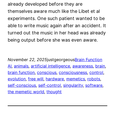
already developed before they are
themselves aware much like the Libet et al
experiments. One such patient wanted to be
able to write music again after an accident. It
turned out the music in her head was already
being output before she was even aware.
November 22, 2025
justgeorgeous
Brain Function
AI
, 
animals
, 
artificial intelligence
, 
awareness
, 
brain
, 
brain function
, 
conscious
, 
consciousness
, 
control
, 
evolution
, 
free will
, 
hardware
, 
memetics
, 
robots
, 
self-conscious
, 
self-control
, 
singularity
, 
software
, 
the memetic world
, 
thought