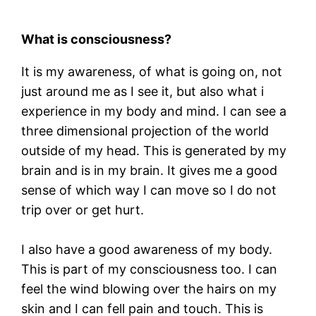
What is consciousness?
It is my awareness, of what is going on, not
just around me as I see it, but also what i
experience in my body and mind. I can see a
three dimensional projection of the world
outside of my head. This is generated by my
brain and is in my brain. It gives me a good
sense of which way I can move so I do not
trip over or get hurt.
I also have a good awareness of my body.
This is part of my consciousness too. I can
feel the wind blowing over the hairs on my
skin and I can fell pain and touch. This is