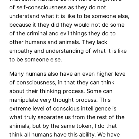
of self-consciousness as they do not
understand what it is like to be someone else,
because it they did they would not do some
of the criminal and evil things they do to
other humans and animals. They lack
empathy and understanding of what it is like
to be someone else.
Many humans also have an even higher level
of consciousness, in that they can think
about their thinking process. Some can
manipulate very thought process. This
extreme level of conscious intelligence is
what truly separates us from the rest of the
animals, but by the same token, I do that
think all humans have this ability. We have