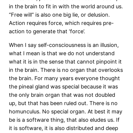
in the brain to fit in with the world around us.
“Free will” is also one big lie, or delusion.
Action requires force, which requires pre-
action to generate that ‘force’.
When I say self-consciousness is an illusion,
what I mean is that we do not understand
what it is in the sense that cannot pinpoint it
in the brain. There is no organ that overlooks
the brain. For many years everyone thought
the pineal gland was special because it was
the only brain organ that was not doubled
up, but that has been ruled out. There is no
homunculus. No special organ. At best it may
be is a software thing, that also eludes us. If
it is software, it is also distributed and deep