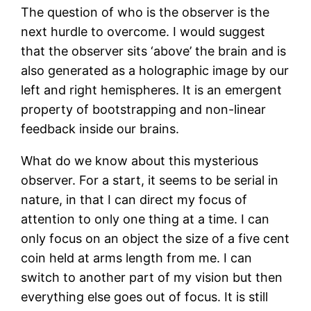
The question of who is the observer is the
next hurdle to overcome. I would suggest
that the observer sits ‘above’ the brain and is
also generated as a holographic image by our
left and right hemispheres. It is an emergent
property of bootstrapping and non-linear
feedback inside our brains.
What do we know about this mysterious
observer. For a start, it seems to be serial in
nature, in that I can direct my focus of
attention to only one thing at a time. I can
only focus on an object the size of a five cent
coin held at arms length from me. I can
switch to another part of my vision but then
everything else goes out of focus. It is still