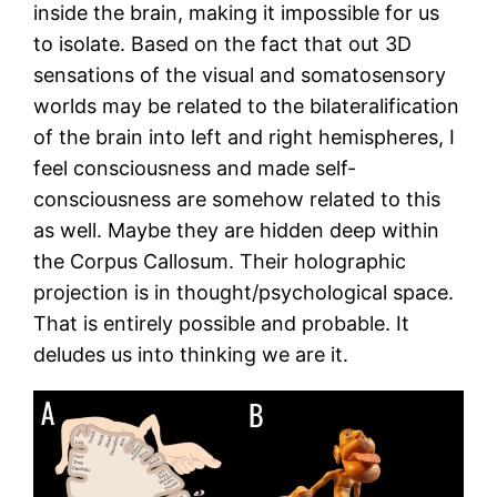
inside the brain, making it impossible for us
to isolate. Based on the fact that out 3D
sensations of the visual and somatosensory
worlds may be related to the bilateralification
of the brain into left and right hemispheres, I
feel consciousness and made self-
consciousness are somehow related to this
as well. Maybe they are hidden deep within
the Corpus Callosum. Their holographic
projection is in thought/psychological space.
That is entirely possible and probable. It
deludes us into thinking we are it.