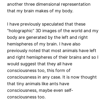
another three dimensional representation
that my brain makes of my body.
I have previously speculated that these
“holographic” 3D images of the world and my
body are generated by the left and right
hemispheres of my brain. I have also
previously noted that most animals have left
and right hemispheres of their brains and so I
would suggest that they all have
consciousness too, this form of
consciousness in any case. It is now thought
that tiny animals like ants have
consciousness, maybe even self-
consciousness too.