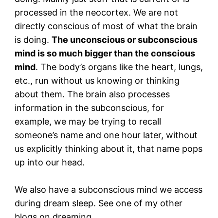
processed in the neocortex. We are not
directly conscious of most of what the brain
is doing.
The unconscious or subconscious
mind is so much bigger than the conscious
mind
. The body’s organs like the heart, lungs,
etc., run without us knowing or thinking
about them. The brain also processes
information in the subconscious, for
example, we may be trying to recall
someone’s name and one hour later, without
us explicitly thinking about it, that name pops
up into our head.
We also have a subconscious mind we access
during dream sleep. See one of my other
blogs on dreaming.