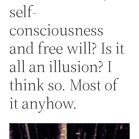
self-
consciousness
and free will? Is it
all an illusion? I
think so. Most of
it anyhow.