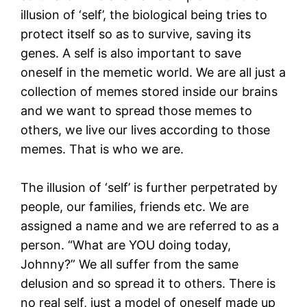
illusion of ‘self’, the biological being tries to
protect itself so as to survive, saving its
genes. A self is also important to save
oneself in the memetic world. We are all just a
collection of memes stored inside our brains
and we want to spread those memes to
others, we live our lives according to those
memes. That is who we are.
The illusion of ‘self’ is further perpetrated by
people, our families, friends etc. We are
assigned a name and we are referred to as a
person. “What are YOU doing today,
Johnny?” We all suffer from the same
delusion and so spread it to others. There is
no real self, just a model of oneself made up