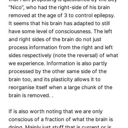
“Nico”, who had the right-side of his brain
removed at the age of 3 to control epilepsy.
It seems that his brain has adapted to still
have some level of consciousness. The left
and right sides of the brain do not just
process information from the right and left
sides respectively (note the reversal) of what
we experience. Information is also partly
processed by the other same side of the
brain too, and its plasticity allows it to
reorganise itself when a large chunk of the
brain is removed. .
If is also worth noting that we are only
conscious of a fraction of what the brain is
doing. Mainly just stuff that is current or is