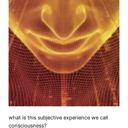
what is this subjective experience we call
consciousness?