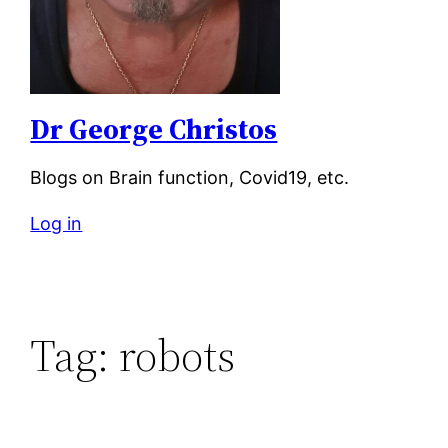
Dr George Christos
Blogs on Brain function, Covid19, etc.
Log in
Tag:
robots