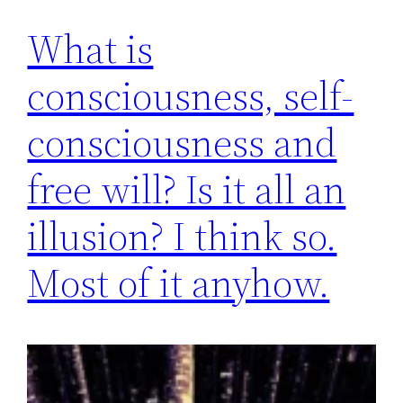
What is
consciousness, self-
consciousness and
free will? Is it all an
illusion? I think so.
Most of it anyhow.