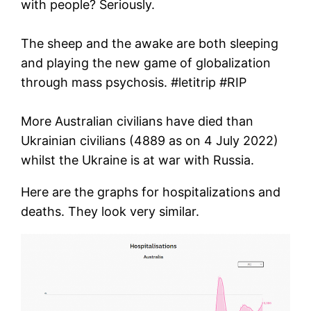
with people? Seriously.
The sheep and the awake are both sleeping
and playing the new game of globalization
through mass psychosis. #letitrip #RIP
More Australian civilians have died than
Ukrainian civilians (4889 as on 4 July 2022)
whilst the Ukraine is at war with Russia.
Here are the graphs for hospitalizations and
deaths. They look very similar.