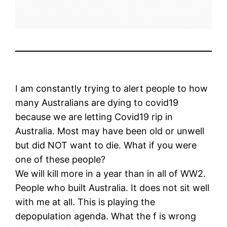
I am constantly trying to alert people to how
many Australians are dying to covid19
because we are letting Covid19 rip in
Australia. Most may have been old or unwell
but did NOT want to die. What if you were
one of these people?
We will kill more in a year than in all of WW2.
People who built Australia. It does not sit well
with me at all. This is playing the
depopulation agenda. What the f is wrong