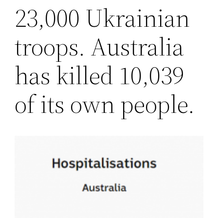
23,000 Ukrainian
troops. Australia
has killed 10,039
of its own people.