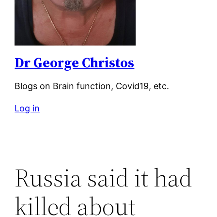
Dr George Christos
Blogs on Brain function, Covid19, etc.
Log in
Russia said it had
killed about