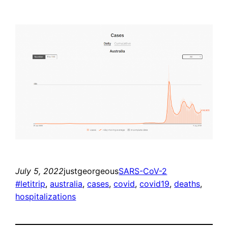
July 5, 2022
justgeorgeous
SARS-CoV-2
#letitrip
, 
australia
, 
cases
, 
covid
, 
covid19
, 
deaths
, 
hospitalizations