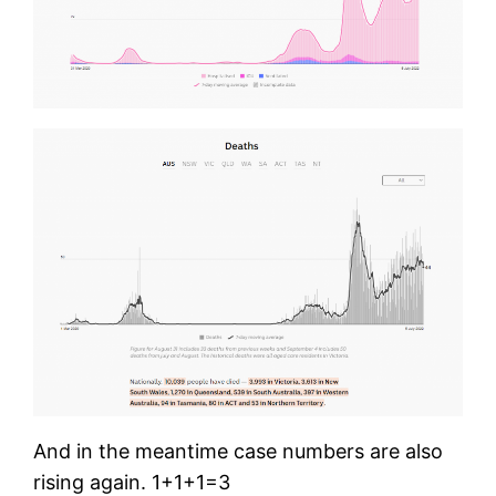
And in the meantime case numbers are also
rising again. 1+1+1=3