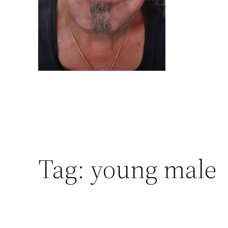
Tag:
young male