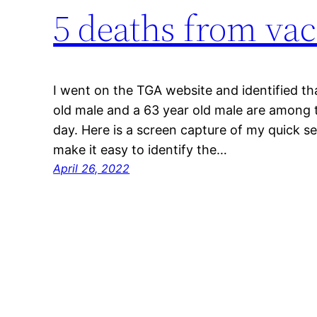
5 deaths from vac
I went on the TGA website and identified tha
old male and a 63 year old male are among t
day. Here is a screen capture of my quick s
make it easy to identify the…
April 26, 2022