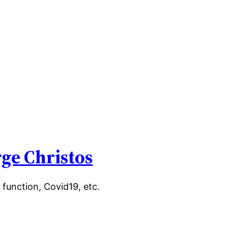
ge Christos
 function, Covid19, etc.