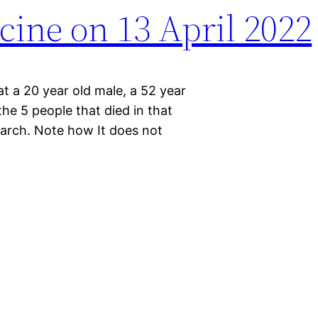
cine on 13 April 2022
t a 20 year old male, a 52 year
he 5 people that died in that
earch. Note how It does not