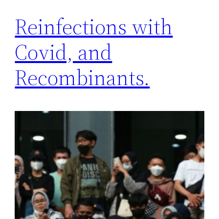
Reinfections with
Covid, and
Recombinants.