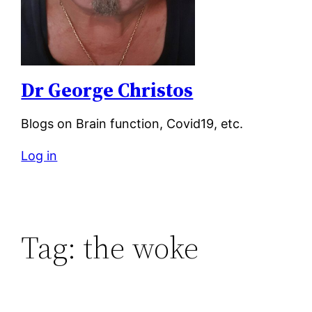
Dr George Christos
Blogs on Brain function, Covid19, etc.
Log in
Tag:
the woke