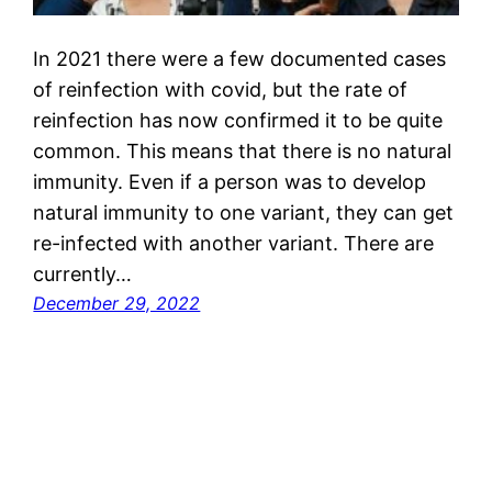
In 2021 there were a few documented cases
of reinfection with covid, but the rate of
reinfection has now confirmed it to be quite
common. This means that there is no natural
immunity. Even if a person was to develop
natural immunity to one variant, they can get
re-infected with another variant. There are
currently…
December 29, 2022