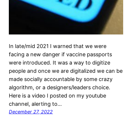
In late/mid 2021 I warned that we were
facing a new danger if vaccine passports
were introduced. It was a way to digitize
people and once we are digitalized we can be
made socially accountable by some crazy
algorithm, or a designers/leaders choice.
Here is a video I posted on my youtube
channel, alerting to…
December 27, 2022