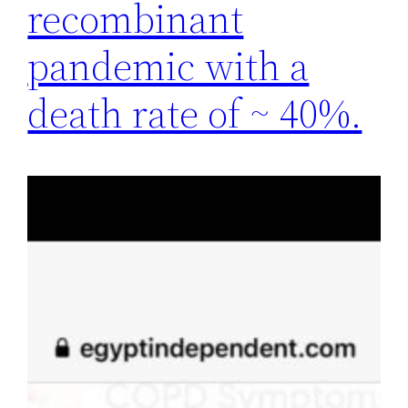
recombinant
pandemic with a
death rate of ~ 40%.