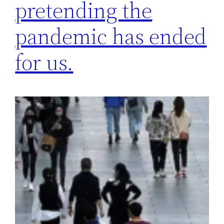
pretending the
pandemic has ended
for us.