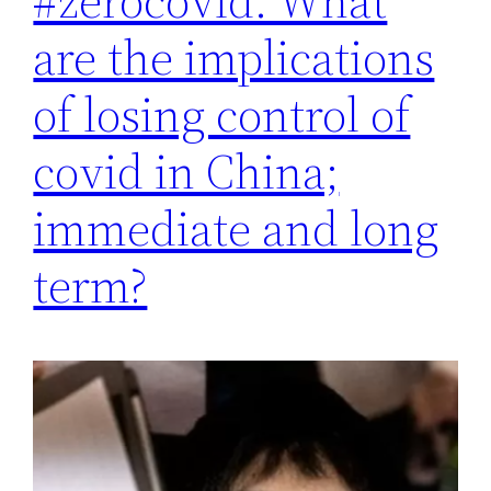
#zerocovid. What
are the implications
of losing control of
covid in China;
immediate and long
term?