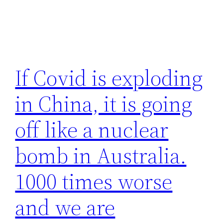
If Covid is exploding
in China, it is going
off like a nuclear
bomb in Australia.
1000 times worse
and we are