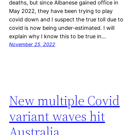
deaths, but since Albanese gained office in
May 2022, they have been trying to play
covid down and I suspect the true toll due to
covid is now being under-estimated. I will
explain why I know this to be true in…
November 25, 2022
New multiple Covid
variant waves hit
Australia