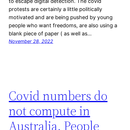
to escape digital detection. The covid
protests are certainly a little politically
motivated and are being pushed by young
people who want freedoms, are also using a
blank piece of paper ( as well as…
November 28, 2022
Covid numbers do
not compute in
Australia. People