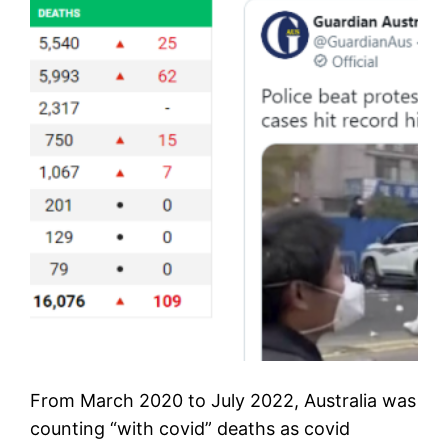
From March 2020 to July 2022, Australia was
counting “with covid” deaths as covid