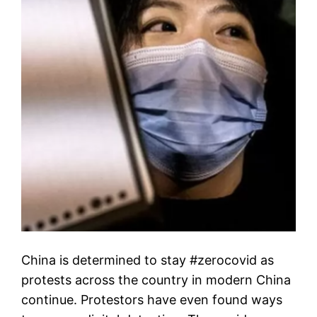
China is determined to stay #zerocovid as
protests across the country in modern China
continue. Protestors have even found ways