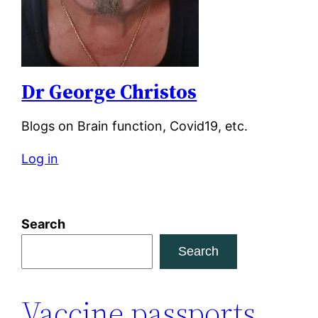
Dr George Christos
Blogs on Brain function, Covid19, etc.
Log in
Search
Search
Vaccine passports