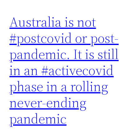
Australia is not
#postcovid or post-
pandemic. It is still
in an #activecovid
phase in a rolling
never-ending
pandemic