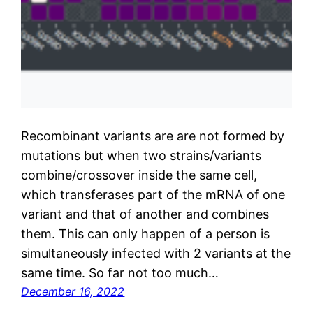
Recombinant variants are are not formed by
mutations but when two strains/variants
combine/crossover inside the same cell,
which transferases part of the mRNA of one
variant and that of another and combines
them. This can only happen of a person is
simultaneously infected with 2 variants at the
same time. So far not too much…
December 16, 2022