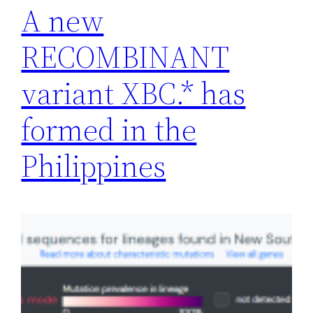
A new
RECOMBINANT
variant XBC.* has
formed in the
Philippines