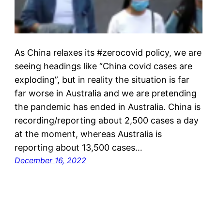
As China relaxes its #zerocovid policy, we are
seeing headings like “China covid cases are
exploding”, but in reality the situation is far
far worse in Australia and we are pretending
the pandemic has ended in Australia. China is
recording/reporting about 2,500 cases a day
at the moment, whereas Australia is
reporting about 13,500 cases…
December 16, 2022