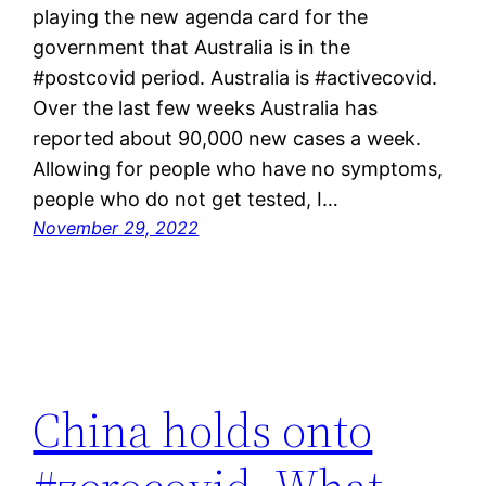
playing the new agenda card for the
government that Australia is in the
#postcovid period. Australia is #activecovid.
Over the last few weeks Australia has
reported about 90,000 new cases a week.
Allowing for people who have no symptoms,
people who do not get tested, I…
November 29, 2022
China holds onto