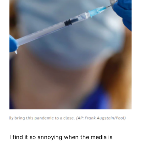
I find it so annoying when the media is