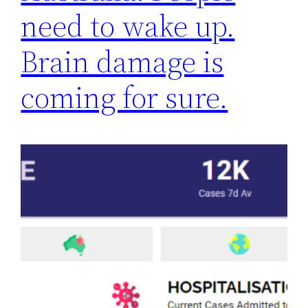
need to wake up.
Brain damage is
coming for sure.