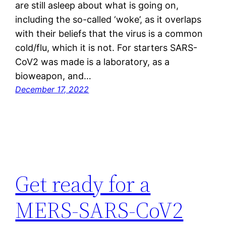
are still asleep about what is going on,
including the so-called ‘woke’, as it overlaps
with their beliefs that the virus is a common
cold/flu, which it is not. For starters SARS-
CoV2 was made is a laboratory, as a
bioweapon, and…
December 17, 2022
Get ready for a
MERS-SARS-CoV2