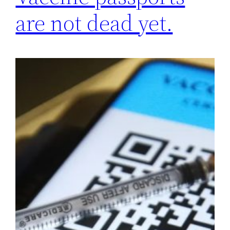
are not dead yet.