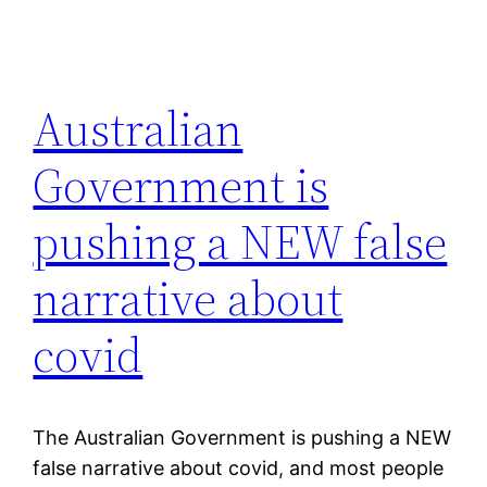
Australian
Government is
pushing a NEW false
narrative about
covid
The Australian Government is pushing a NEW
false narrative about covid, and most people