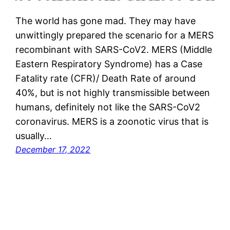
The world has gone mad. They may have
unwittingly prepared the scenario for a MERS
recombinant with SARS-CoV2. MERS (Middle
Eastern Respiratory Syndrome) has a Case
Fatality rate (CFR)/ Death Rate of around
40%, but is not highly transmissible between
humans, definitely not like the SARS-CoV2
coronavirus. MERS is a zoonotic virus that is
usually…
December 17, 2022